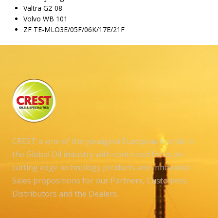
Valtra G2-08
Volvo WB 101
ZF TE-MLO3E/05F/06K/17E/21F
CREST is one of the youngest European brands in
the Global Oil industry with continued focus on
cutting edge technology products and innovative
Sales propositions for our Partners, Customers,
Distributors and the Dealers..