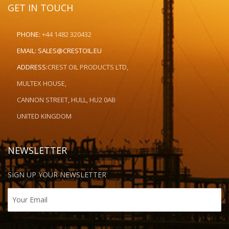
GET IN TOUCH
PHONE:
+44 1482 320432
EMAIL:
SALES@CRESTOIL.EU
ADDRESS:
CREST OIL PRODUCTS LTD,
MULTEX HOUSE,
CANNON STREET, HULL, HU2 0AB
UNITED KINGDOM
NEWSLETTER
SIGN UP YOUR NEWSLETTER