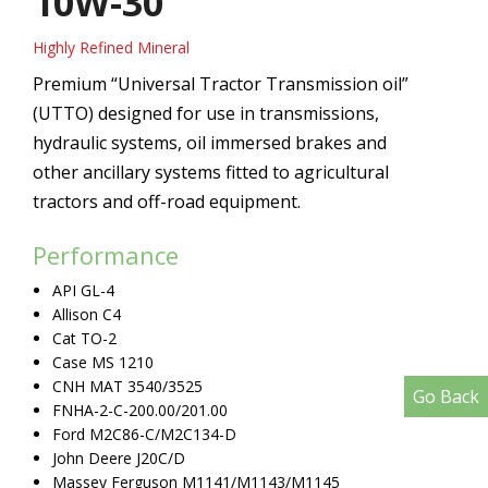
10W-30
Highly Refined Mineral
Premium “Universal Tractor Transmission oil”
(UTTO) designed for use in transmissions,
hydraulic systems, oil immersed brakes and
other ancillary systems fitted to agricultural
tractors and off-road equipment.
Performance
API GL-4
Allison C4
Cat TO-2
Case MS 1210
CNH MAT 3540/3525
Go Back
FNHA-2-C-200.00/201.00
Ford M2C86-C/M2C134-D
John Deere J20C/D
Massey Ferguson M1141/M1143/M1145