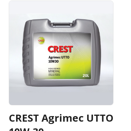
CREST Agrimec UTTO