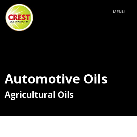
MENU
Automotive Oils
Agricultural Oils