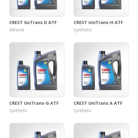
CREST GoTrans D ATF
CREST UniTrans-H ATF
Mineral
Synthetic
CREST UniTrans-G ATF
CREST UniTrans A ATF
Synthetic
Synthetic