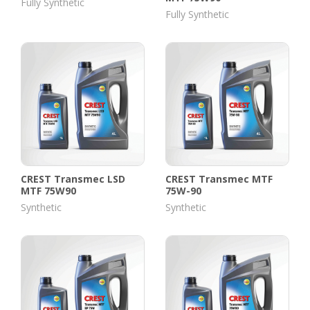
Fully Synthetic
Fully Synthetic
CREST Transmec LSD
CREST Transmec MTF
MTF 75W90
75W-90
Synthetic
Synthetic