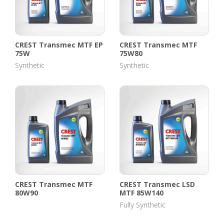
CREST Transmec MTF EP
CREST Transmec MTF
75W
75W80
Synthetic
Synthetic
CREST Transmec MTF
CREST Transmec LSD
80W90
MTF 85W140
Fully Synthetic