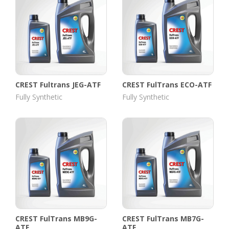
CREST Fultrans JEG-ATF
CREST FulTrans ECO-ATF
Fully Synthetic
Fully Synthetic
CREST FulTrans MB9G-
CREST FulTrans MB7G-
ATF
ATF