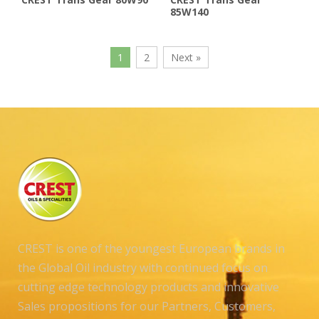
85W140
1
2
Next »
CREST is one of the youngest European brands in
the Global Oil industry with continued focus on
cutting edge technology products and innovative
Sales propositions for our Partners, Customers,