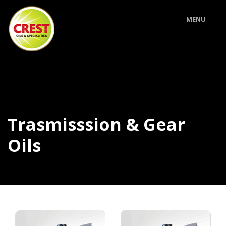
MENU
Trasmisssion & Gear
Oils