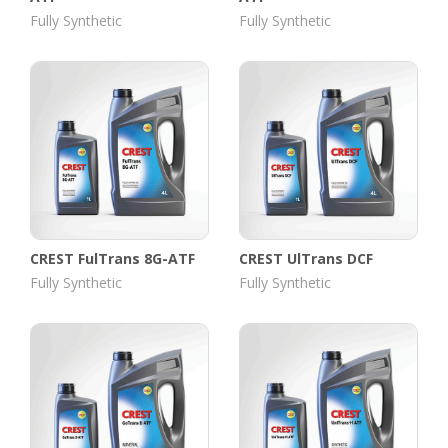
Fully Synthetic
Fully Synthetic
CREST FulTrans 8G-ATF
CREST UlTrans DCF
Fully Synthetic
Fully Synthetic