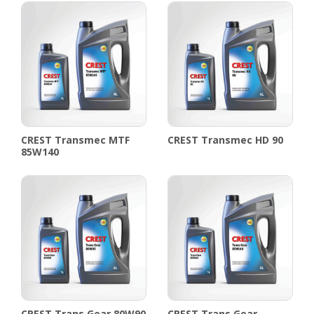
CREST Transmec MTF
CREST Transmec HD 90
85W140
CREST Trans Gear 80W90
CREST Trans Gear