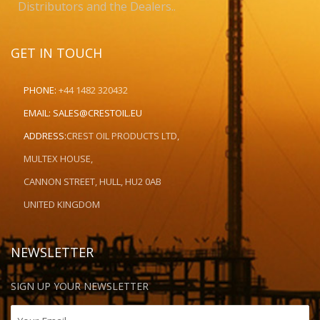
Distributors and the Dealers..
GET IN TOUCH
PHONE:
+44 1482 320432
EMAIL:
SALES@CRESTOIL.EU
ADDRESS:
CREST OIL PRODUCTS LTD,
MULTEX HOUSE,
CANNON STREET, HULL, HU2 0AB
UNITED KINGDOM
NEWSLETTER
SIGN UP YOUR NEWSLETTER