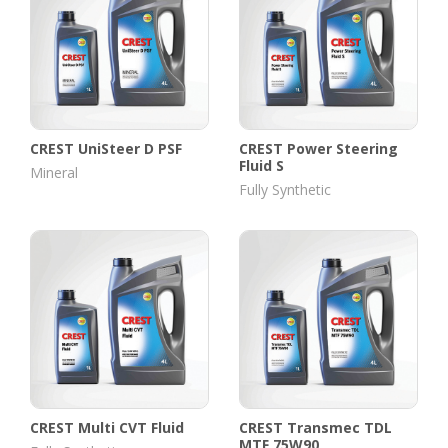
CREST UniSteer D PSF
CREST Power Steering
Fluid S
Mineral
Fully Synthetic
CREST Multi CVT Fluid
CREST Transmec TDL
MTF 75W90