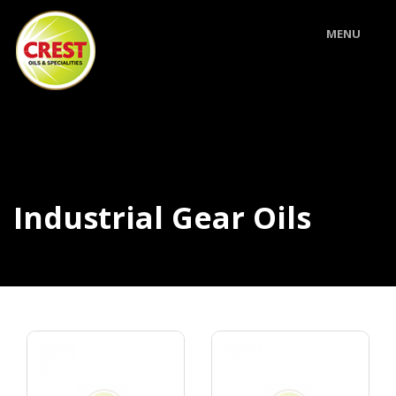
MENU
Industrial Gear Oils