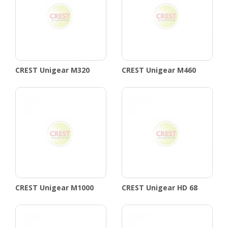
CREST Unigear M320
CREST Unigear M460
CREST Unigear M1000
CREST Unigear HD 68