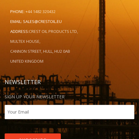
PHONE:
+44 1482 320432
EMAIL:
SALES@CRESTOIL.EU
ADDRESS:
CREST OIL PRODUCTS LTD,
MULTEX HOUSE,
CANNON STREET, HULL, HU2 0AB
UNITED KINGDOM
NEWSLETTER
SIGN UP YOUR NEWSLETTER