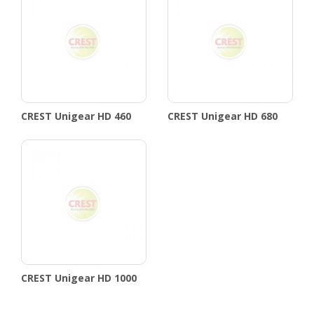
CREST Unigear HD 460
CREST Unigear HD 680
CREST Unigear HD 1000