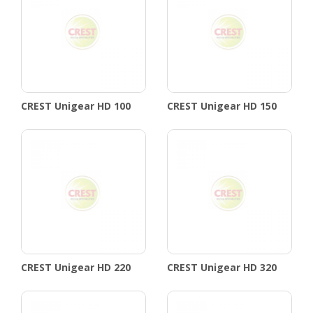
CREST Unigear HD 100
CREST Unigear HD 150
CREST Unigear HD 220
CREST Unigear HD 320