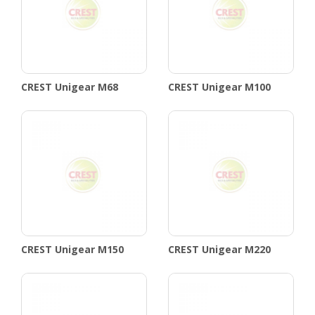
CREST Unigear M68
CREST Unigear M100
CREST Unigear M150
CREST Unigear M220