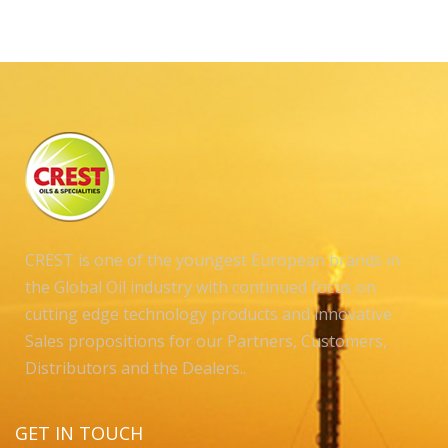
CREST is one of the youngest European brands in
the Global Oil industry with continued focus on
cutting edge technology products and innovative
Sales propositions for our Partners, Customers,
Distributors and the Dealers..
GET IN TOUCH