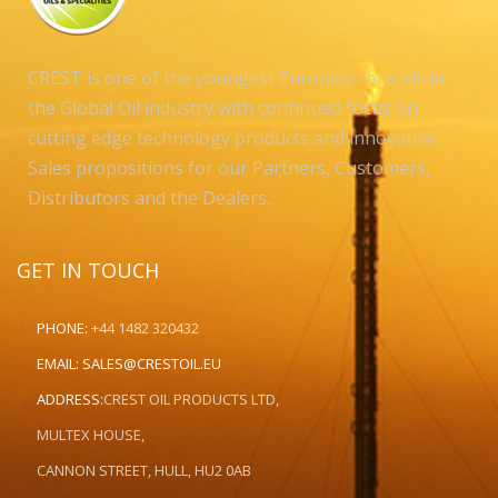
CREST is one of the youngest European brands in
the Global Oil industry with continued focus on
cutting edge technology products and innovative
Sales propositions for our Partners, Customers,
Distributors and the Dealers..
GET IN TOUCH
PHONE:
+44 1482 320432
EMAIL:
SALES@CRESTOIL.EU
ADDRESS:
CREST OIL PRODUCTS LTD,
MULTEX HOUSE,
CANNON STREET, HULL, HU2 0AB