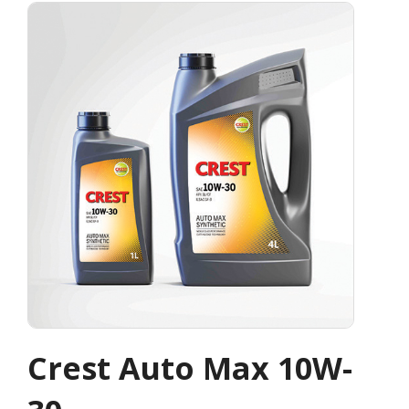
Crest Auto Max 10W-