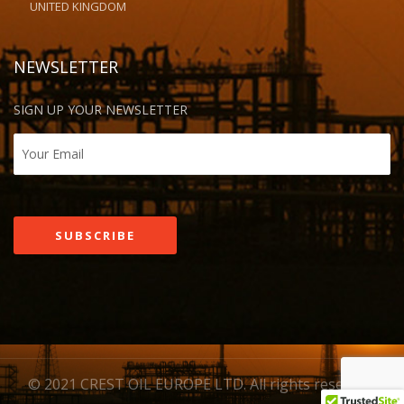
UNITED KINGDOM
NEWSLETTER
SIGN UP YOUR NEWSLETTER
© 2021 CREST OIL EUROPE LTD. All rights reserved.