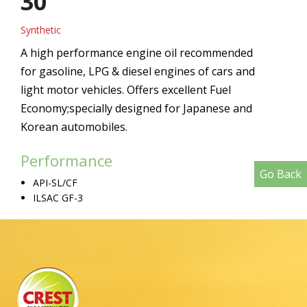
30
Synthetic
A high performance engine oil recommended
for gasoline, LPG & diesel engines of cars and
light motor vehicles. Offers excellent Fuel
Economy;specially designed for Japanese and
Korean automobiles.
Performance
Go Back
API-SL/CF
ILSAC GF-3