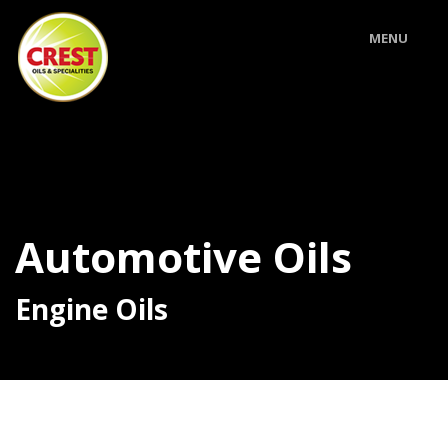
MENU
Automotive Oils
Engine Oils