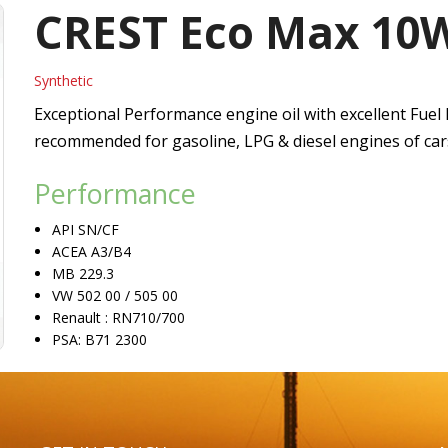
Vacuum Pump Oils
CREST Eco Max 10
Refrigerating Compressor Oils
Synthetic
Heat Transfer Oils
Exceptional Performance engine oil with excellent Fuel 
recommended for gasoline, LPG & diesel engines of cars
Passenger Car Motor Oils
Performance
API SN/CF
ACEA A3/B4
MB 229.3
VW 502 00 / 505 00
Renault : RN710/700
PSA: B71 2300