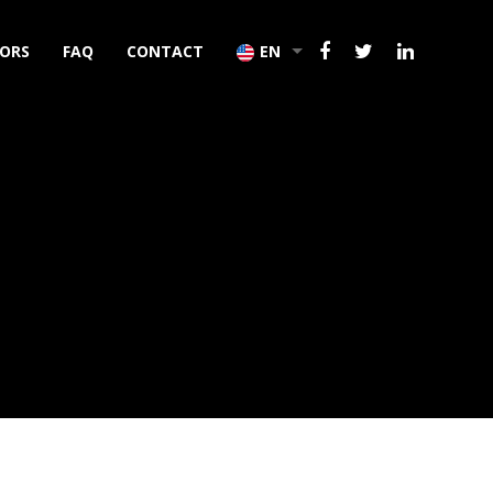
TORS
FAQ
CONTACT
EN
TR
DE