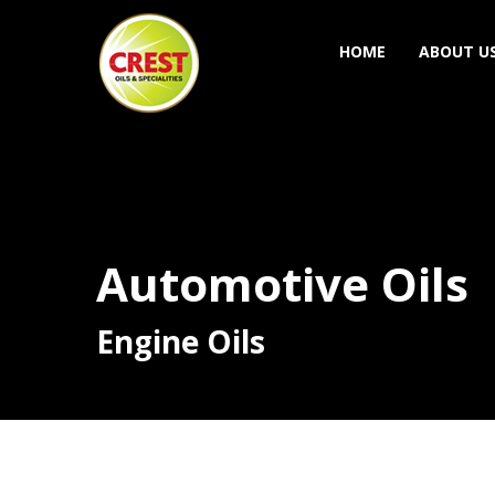
HOME
ABOUT U
Automotive Oils
Engine Oils