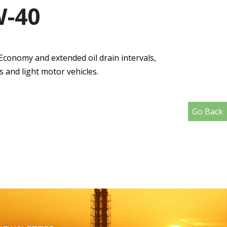
W-40
Economy and extended oil drain intervals,
 and light motor vehicles.
Go Back