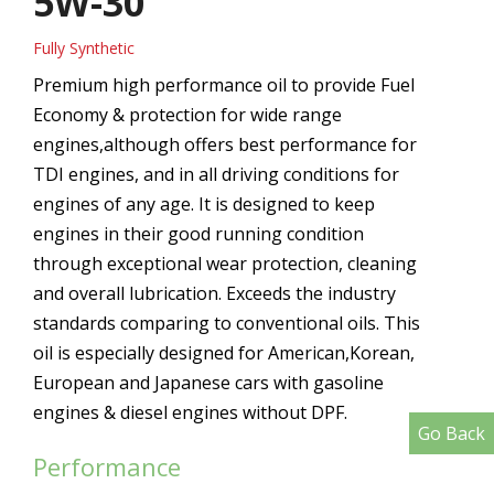
5W-30
Fully Synthetic
Premium high performance oil to provide Fuel
Economy & protection for wide range
engines,although offers best performance for
TDI engines, and in all driving conditions for
engines of any age. It is designed to keep
engines in their good running condition
through exceptional wear protection, cleaning
and overall lubrication. Exceeds the industry
standards comparing to conventional oils. This
oil is especially designed for American,Korean,
European and Japanese cars with gasoline
engines & diesel engines without DPF.
Go Back
Performance