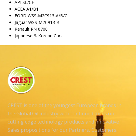
API SL/CF
ACEA A1/B1
FORD WSS-M2C913-A/B/C
Jaguar WSS-M2C913-B
Ranault RN 0700
Japanese & Korean Cars
CREST is one of the youngest European brands in
the Global Oil industry with continued focus on
cutting edge technology products and innovative
Sales propositions for our Partners, Customers,