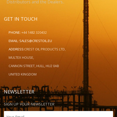
Distributors and the Dealers..
GET IN TOUCH
PHONE:
+44 1482 320432
EMAIL:
SALES@CRESTOIL.EU
ADDRESS:
CREST OIL PRODUCTS LTD,
MULTEX HOUSE,
CANNON STREET, HULL, HU2 0AB
UNITED KINGDOM
NEWSLETTER
SIGN UP YOUR NEWSLETTER