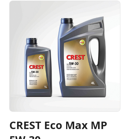
CREST Eco Max MP