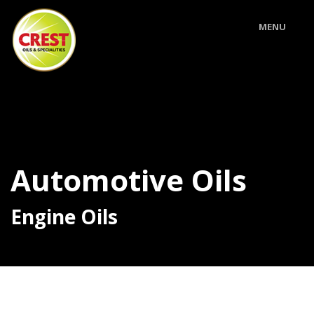
MENU
Automotive Oils
Engine Oils