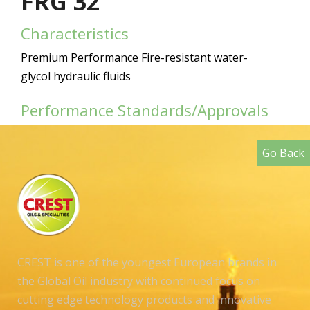
FRG 32
Characteristics
Premium Performance Fire-resistant water-
glycol hydraulic fluids
Performance Standards/Approvals
Go Back
CREST is one of the youngest European brands in
the Global Oil industry with continued focus on
cutting edge technology products and innovative