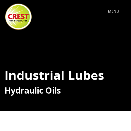
MENU
Industrial Lubes
Hydraulic Oils