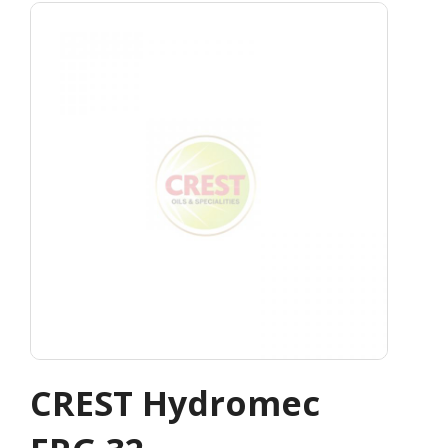
CREST Hydromec