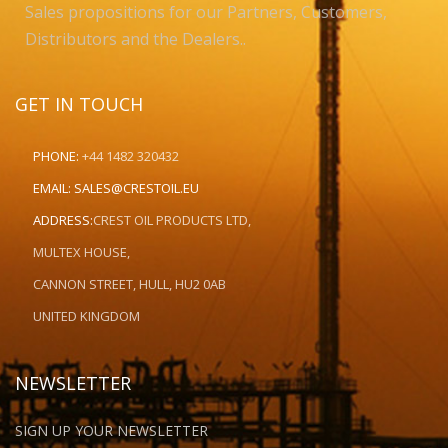
Sales propositions for our Partners, Customers,
Distributors and the Dealers..
GET IN TOUCH
PHONE:
+44 1482 320432
EMAIL:
SALES@CRESTOIL.EU
ADDRESS:
CREST OIL PRODUCTS LTD,
MULTEX HOUSE,
CANNON STREET, HULL, HU2 0AB
UNITED KINGDOM
NEWSLETTER
SIGN UP YOUR NEWSLETTER