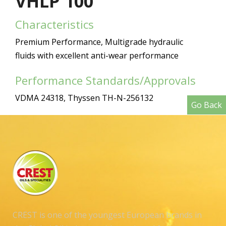
VHLP 100
Characteristics
Premium Performance, Multigrade hydraulic
fluids with excellent anti-wear performance
Performance Standards/Approvals
VDMA 24318, Thyssen TH-N-256132
Go Back
CREST is one of the youngest European brands in