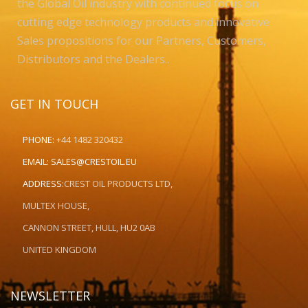
the Global Oil industry with continued focus on
cutting edge technology products and innovative
Sales propositions for our Partners, Customers,
Distributors and the Dealers..
GET IN TOUCH
PHONE:
+44 1482 320432
EMAIL:
SALES@CRESTOIL.EU
ADDRESS:
CREST OIL PRODUCTS LTD,
MULTEX HOUSE,
CANNON STREET, HULL, HU2 0AB
UNITED KINGDOM
NEWSLETTER