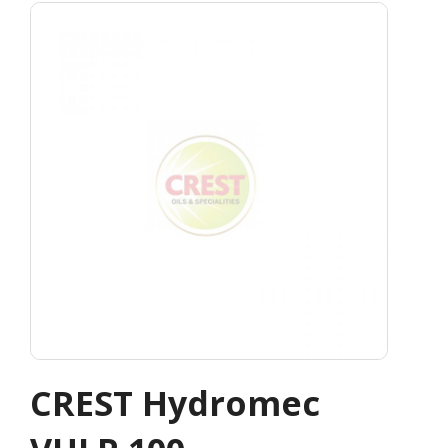
CREST Hydromec