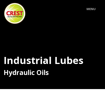
MENU
Industrial Lubes
Hydraulic Oils