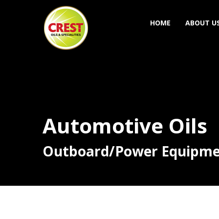
HOME
ABOUT U
Automotive Oils
Outboard/Power Equipm