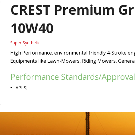
Vacuum Pump Oils
CREST Premium Gre
Refrigerating Compressor Oils
10W40
Heat Transfer Oils
Super Synthetic
Passenger Car Motor Oils
High Performance, environmental friendly 4-Stroke eng
Equipments like Lawn-Mowers, Riding Mowers, Generato
Performance Standards/Approval
API-SJ