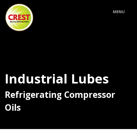
MENU
Industrial Lubes
Refrigerating Compressor
Oils