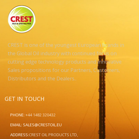
CREST is one of the youngest European brands in
the Global Oil industry with continued focus on
cutting edge technology products and innovative
Sales propositions for our Partners, Customers,
Distributors and the Dealers..
GET IN TOUCH
PHONE:
+44 1482 320432
EMAIL:
SALES@CRESTOIL.EU
ADDRESS:
CREST OIL PRODUCTS LTD,