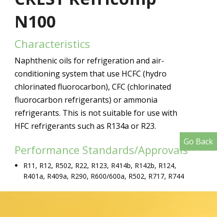
N100
Characteristics
Naphthenic oils for refrigeration and air-
conditioning system that use HCFC (hydro
chlorinated fluorocarbon), CFC (chlorinated
fluorocarbon refrigerants) or ammonia
refrigerants. This is not suitable for use with
HFC refrigerants such as R134a or R23.
Go Back
Performance Standards/Approvals
R11, R12, R502, R22, R123, R414b, R142b, R124,
R401a, R409a, R290, R600/600a, R502, R717, R744