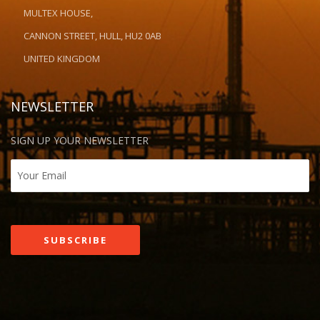
MULTEX HOUSE,
CANNON STREET, HULL, HU2 0AB
UNITED KINGDOM
NEWSLETTER
SIGN UP YOUR NEWSLETTER