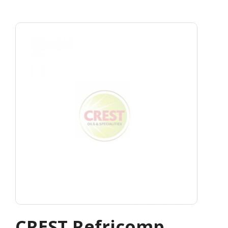
CREST Refricomp