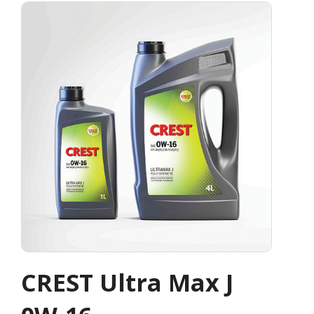
CREST Ultra Max J