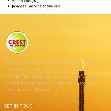
API SN Plus (RC)
Japanese Gasoline engine cars
CREST is one of the youngest European brands in
the Global Oil industry with continued focus on
cutting edge technology products and innovative
Sales propositions for our Partners, Customers,
Distributors and the Dealers..
GET IN TOUCH