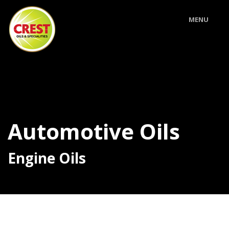
MENU
Automotive Oils
Engine Oils