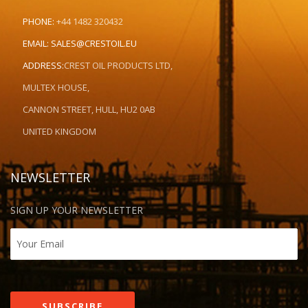
PHONE:
+44 1482 320432
EMAIL:
SALES@CRESTOIL.EU
ADDRESS:
CREST OIL PRODUCTS LTD,
MULTEX HOUSE,
CANNON STREET, HULL, HU2 0AB
UNITED KINGDOM
NEWSLETTER
SIGN UP YOUR NEWSLETTER