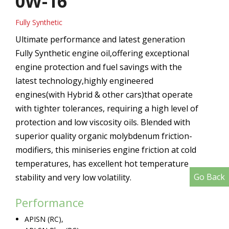
0W-16
Fully Synthetic
Ultimate performance and latest generation
Fully Synthetic engine oil,offering exceptional
engine protection and fuel savings with the
latest technology,highly engineered
engines(with Hybrid & other cars)that operate
with tighter tolerances, requiring a high level of
protection and low viscosity oils. Blended with
superior quality organic molybdenum friction-
modifiers, this miniseries engine friction at cold
temperatures, has excellent hot temperature
Go Back
stability and very low volatility.
Performance
APISN (RC),