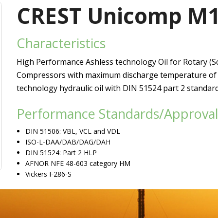
Vacuum Pump Oils
CREST Unicomp M
Refrigerating Compressor Oils
Characteristics
Heat Transfer Oils
High Performance Ashless technology Oil for Rotary (S
Passenger Car Motor Oils
Compressors with maximum discharge temperature of u
technology hydraulic oil with DIN 51524 part 2 standar
Performance Standards/Approval
DIN 51506: VBL, VCL and VDL
ISO-L-DAA/DAB/DAG/DAH
DIN 51524: Part 2 HLP
AFNOR NFE 48-603 category HM
Vickers I-286-S