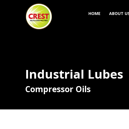
HOME
ABOUT U
Industrial Lubes
Compressor Oils