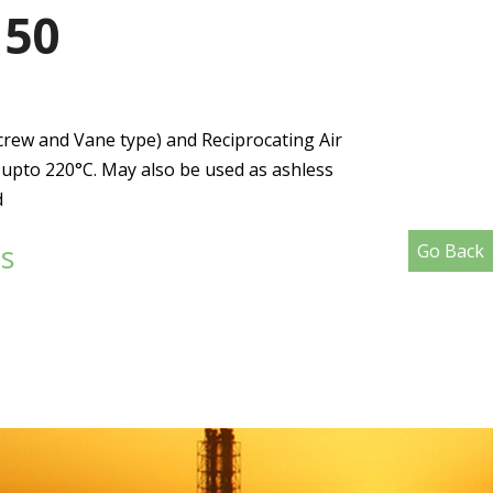
150
crew and Vane type) and Reciprocating Air
pto 220°C. May also be used as ashless
d
s
Go Back