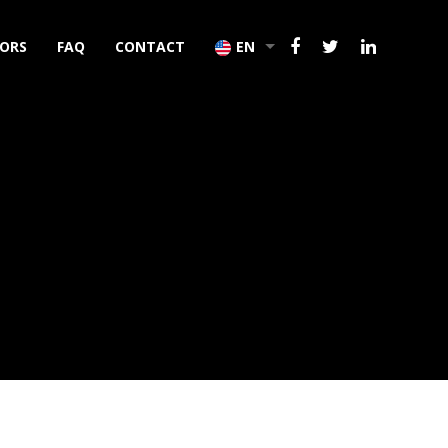
TORS
FAQ
CONTACT
EN
TR
DE