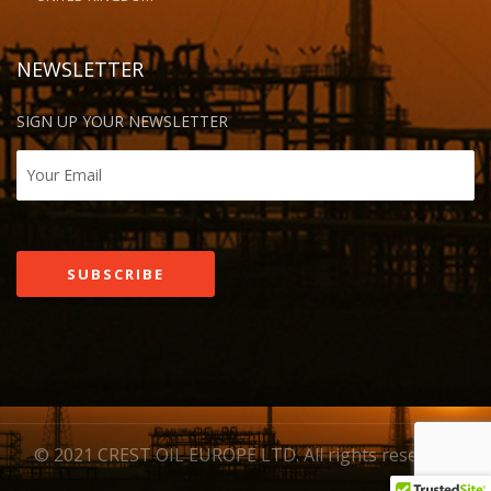
NEWSLETTER
SIGN UP YOUR NEWSLETTER
© 2021 CREST OIL EUROPE LTD. All rights reserved.