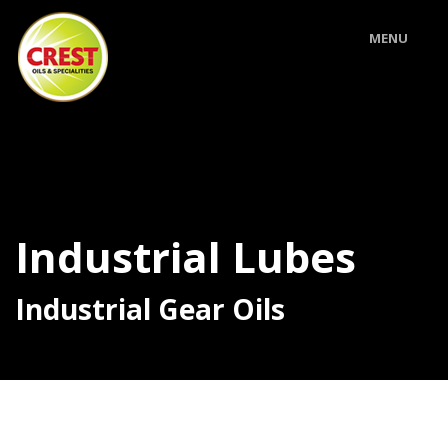
MENU
Industrial Lubes
Industrial Gear Oils