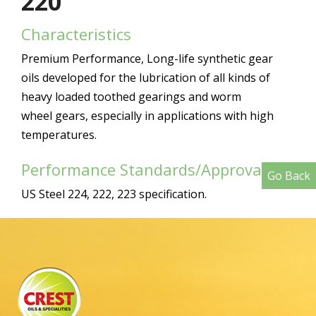
220
Characteristics
Premium Performance, Long-life synthetic gear
oils developed for the lubrication of all kinds of
heavy loaded toothed gearings and worm
wheel gears, especially in applications with high
temperatures.
Performance Standards/Approvals
Go Back
US Steel 224, 222, 223 specification.