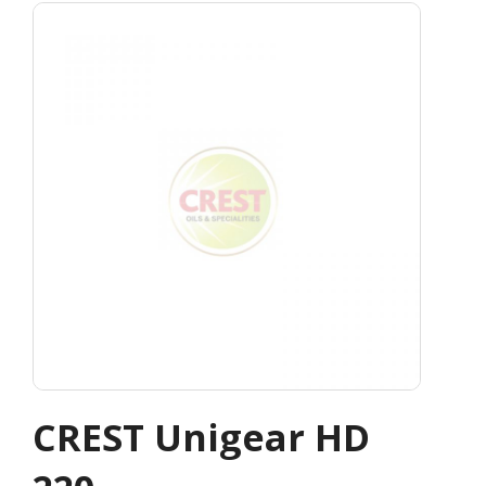
CREST Unigear HD