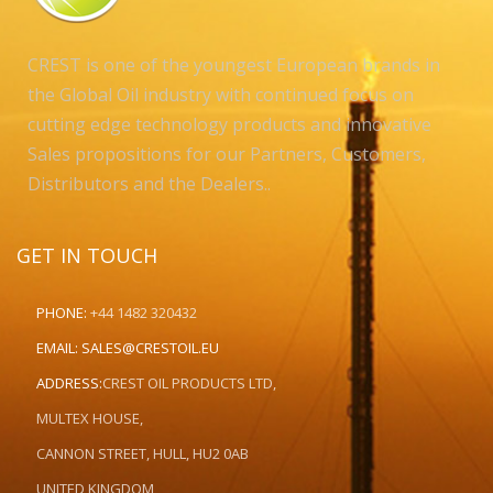
CREST is one of the youngest European brands in
the Global Oil industry with continued focus on
cutting edge technology products and innovative
Sales propositions for our Partners, Customers,
Distributors and the Dealers..
GET IN TOUCH
PHONE:
+44 1482 320432
EMAIL:
SALES@CRESTOIL.EU
ADDRESS:
CREST OIL PRODUCTS LTD,
MULTEX HOUSE,
CANNON STREET, HULL, HU2 0AB
UNITED KINGDOM