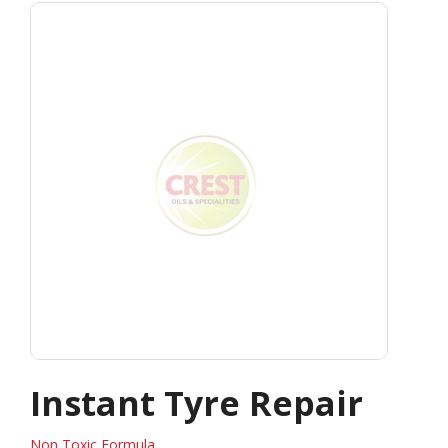
Instant Tyre Repair
Non Toxic Formula