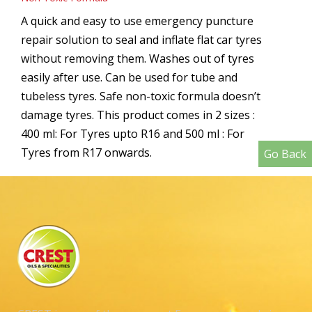
A quick and easy to use emergency puncture
repair solution to seal and inflate flat car tyres
without removing them. Washes out of tyres
easily after use. Can be used for tube and
tubeless tyres. Safe non-toxic formula doesn’t
damage tyres. This product comes in 2 sizes :
400 ml: For Tyres upto R16 and 500 ml : For
Tyres from R17 onwards.
Go Back