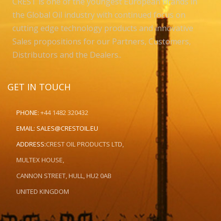
CREST is one of the youngest European brands in
the Global Oil industry with continued focus on
cutting edge technology products and innovative
Sales propositions for our Partners, Customers,
Distributors and the Dealers..
GET IN TOUCH
PHONE:
+44 1482 320432
EMAIL:
SALES@CRESTOIL.EU
ADDRESS:
CREST OIL PRODUCTS LTD,
MULTEX HOUSE,
CANNON STREET, HULL, HU2 0AB
UNITED KINGDOM