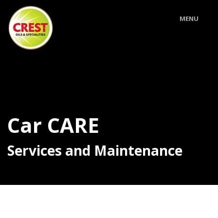
MENU
Car CARE
Services and Maintenance