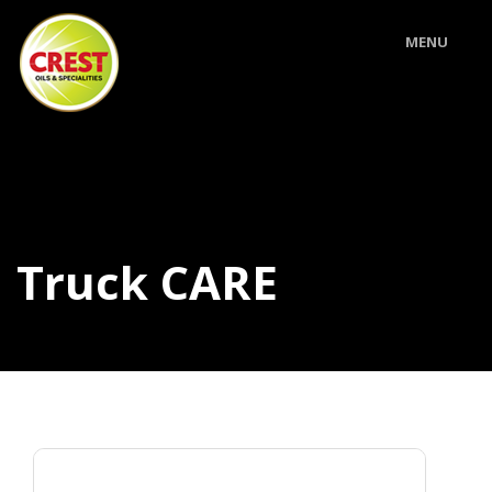
MENU
Truck CARE