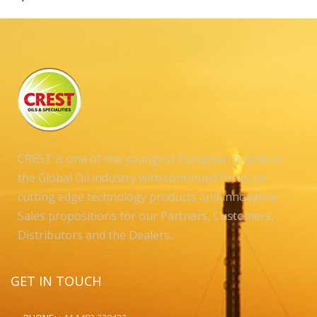
CREST is one of the youngest European brands in
the Global Oil industry with continued focus on
cutting edge technology products and innovative
Sales propositions for our Partners, Customers,
Distributors and the Dealers..
GET IN TOUCH