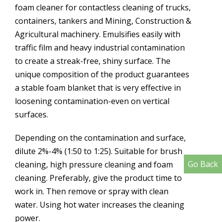
foam cleaner for contactless cleaning of trucks,
containers, tankers and Mining, Construction &
Agricultural machinery. Emulsifies easily with
traffic film and heavy industrial contamination
to create a streak-free, shiny surface. The
unique composition of the product guarantees
a stable foam blanket that is very effective in
loosening contamination-even on vertical
surfaces.
Depending on the contamination and surface,
dilute 2%-4% (1:50 to 1:25). Suitable for brush
Go Back
cleaning, high pressure cleaning and foam
cleaning. Preferably, give the product time to
work in. Then remove or spray with clean
water. Using hot water increases the cleaning
power.