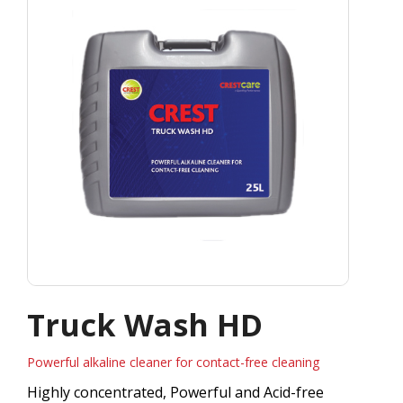
Truck Wash HD
Powerful alkaline cleaner for contact-free cleaning
Highly concentrated, Powerful and Acid-free