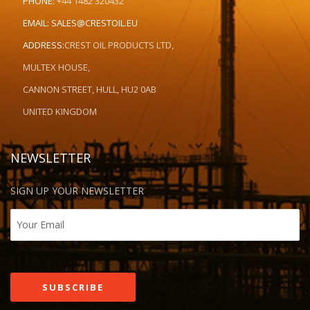
PHONE:
+44 1482 320432
EMAIL:
SALES@CRESTOIL.EU
ADDRESS:
CREST OIL PRODUCTS LTD,
MULTEX HOUSE,
CANNON STREET, HULL, HU2 0AB
UNITED KINGDOM
NEWSLETTER
SIGN UP YOUR NEWSLETTER