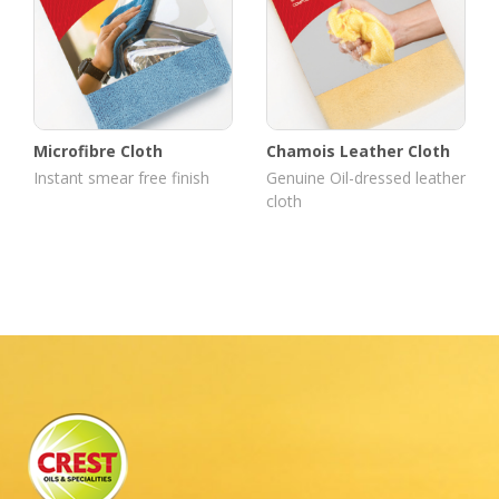
Microfibre Cloth
Chamois Leather Cloth
Instant smear free finish
Genuine Oil-dressed leather
cloth