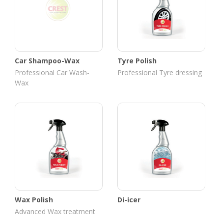
Car Shampoo-Wax
Tyre Polish
Professional Car Wash-
Professional Tyre dressing
Wax
Wax Polish
Di-icer
Advanced Wax treatment