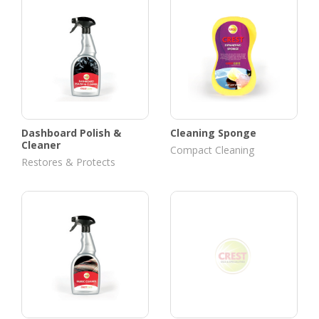
Dashboard Polish &
Cleaning Sponge
Cleaner
Compact Cleaning
Restores & Protects