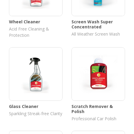
Wheel Cleaner
Screen Wash Super
Concentrated
Acid Free Cleaning &
All Weather Screen Wash
Protection
Glass Cleaner
Scratch Remover &
Polish
Sparkling Streak-free Clarity
Professional Car Polish