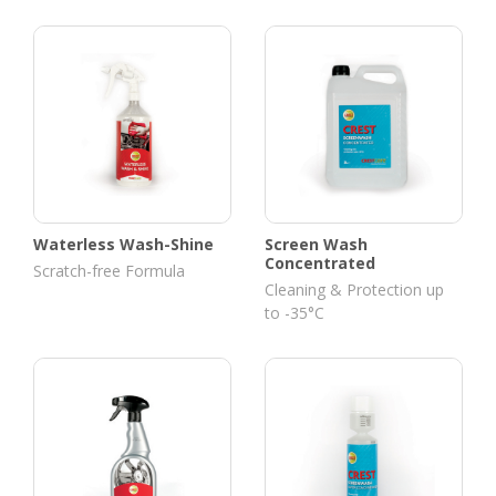
Waterless Wash-Shine
Screen Wash
Concentrated
Scratch-free Formula
Cleaning & Protection up
to -35°C