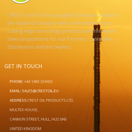
CREST is one of the youngest European brands in
the Global Oil industry with continued focus on
cutting edge technology products and innovative
Sales propositions for our Partners, Customers,
Distributors and the Dealers..
GET IN TOUCH
PHONE:
+44 1482 320432
EMAIL:
SALES@CRESTOIL.EU
ADDRESS:
CREST OIL PRODUCTS LTD,
MULTEX HOUSE,
CANNON STREET, HULL, HU2 0AB
UNITED KINGDOM