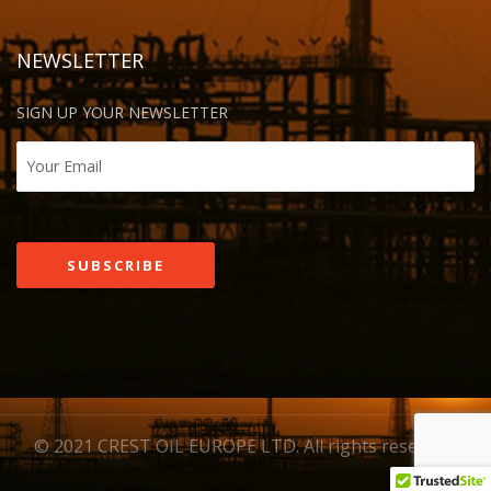
NEWSLETTER
SIGN UP YOUR NEWSLETTER
© 2021 CREST OIL EUROPE LTD. All rights reserved.