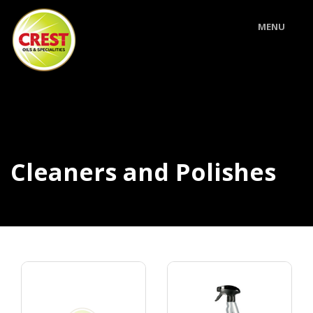
MENU
Cleaners and Polishes