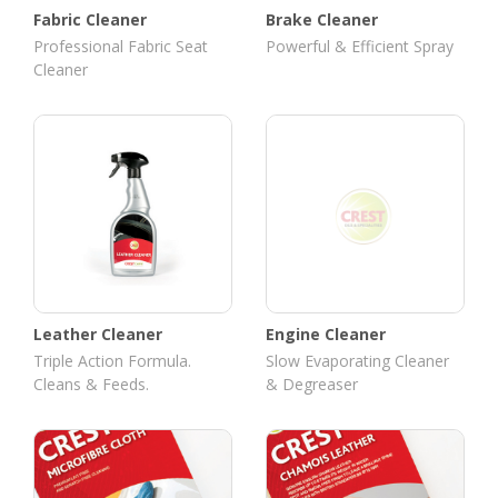
Fabric Cleaner
Brake Cleaner
Professional Fabric Seat
Powerful & Efficient Spray
Cleaner
Leather Cleaner
Engine Cleaner
Triple Action Formula.
Slow Evaporating Cleaner
Cleans & Feeds.
& Degreaser