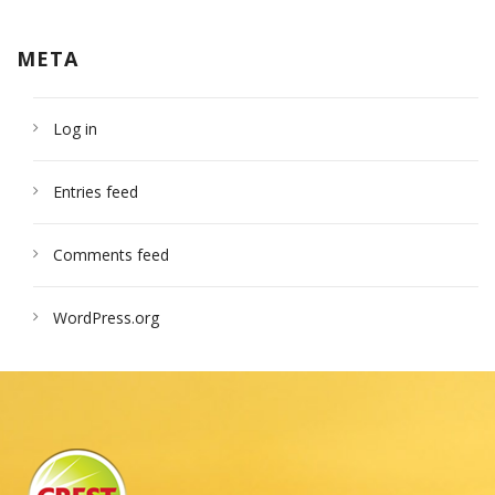
META
Log in
Entries feed
Comments feed
WordPress.org