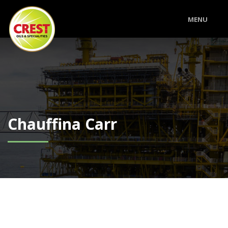
MENU
Chauffina Carr