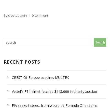
By:crestoadmin
0 comment
RECENT POSTS
CREST Oil Europe acquires MULTEX
Vettel`s F1 helmet fetches $118,000 in charity auction
FIA seeks interest from would-be Formula One teams