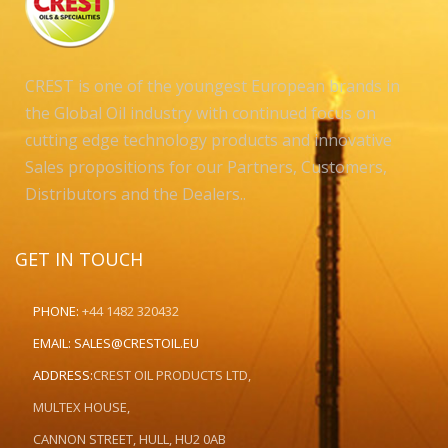
CREST is one of the youngest European brands in
the Global Oil industry with continued focus on
cutting edge technology products and innovative
Sales propositions for our Partners, Customers,
Distributors and the Dealers..
GET IN TOUCH
PHONE:
+44 1482 320432
EMAIL:
SALES@CRESTOIL.EU
ADDRESS:
CREST OIL PRODUCTS LTD,
MULTEX HOUSE,
CANNON STREET, HULL, HU2 0AB