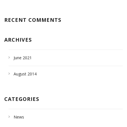
RECENT COMMENTS
ARCHIVES
June 2021
August 2014
CATEGORIES
News