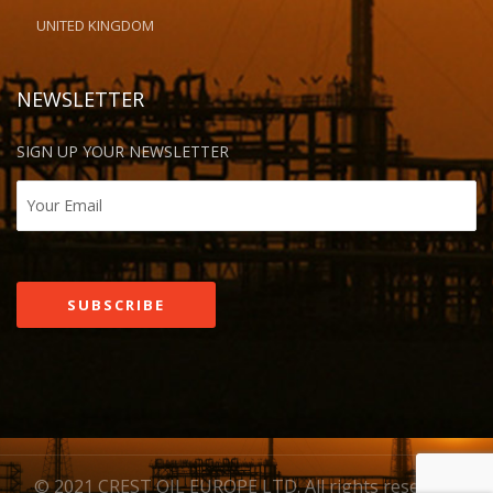
UNITED KINGDOM
NEWSLETTER
SIGN UP YOUR NEWSLETTER
© 2021 CREST OIL EUROPE LTD. All rights reserved.